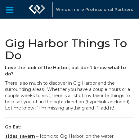
Windermere Professional Partners
Gig Harbor Things To
Do
Love the look of the Harbor, but don’t know what to
do?
There is so much to discover in Gig Harbor and the
surrounding areas! Whether you have a couple hours or a
couple weeks to visit, here is a list of my favorite things to
help set you off in the right direction (hyperlinks included).
Let me know if I’m missing anything and I’ll add it!
Go Eat:
Tides Tavern
– Iconic to Gig Harbor, on the water