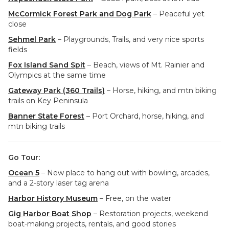
McCormick Forest Park and Dog Park
– Peaceful yet
close
Sehmel Park
– Playgrounds, Trails, and very nice sports
fields
Fox Island Sand Spit
– Beach, views of Mt. Rainier and
Olympics at the same time
Gateway Park (360 Trails)
– Horse, hiking, and mtn biking
trails on Key Peninsula
Banner State Forest
– Port Orchard, horse, hiking, and
mtn biking trails
Go Tour:
Ocean 5
– New place to hang out with bowling, arcades,
and a 2-story laser tag arena
Harbor History Museum
– Free, on the water
Gig Harbor Boat Shop
– Restoration projects, weekend
boat-making projects, rentals, and good stories