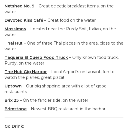
Netshed No. 9
– Great eclectic breakfast items, on the
water
Devoted Kiss Café
– Great food on the water
Mossimos
– Located near the Purdy Spit, Italian, on the
water
Thai Hut
– One of three Thai places in the area, close to the
water
Taqueria El Guero Food Truck
– Only known food truck,
Purdy, on the water
The Hub Gig Harbor
– Local Airport’s restaurant, fun to
watch the planes, great pizza!
Uptown
– Our big shopping area with a lot of good
restaurants
Brix 25
– On the fancier side, on the water
Brimstone
– Newest BBQ restaurant in the harbor
Go Drink: