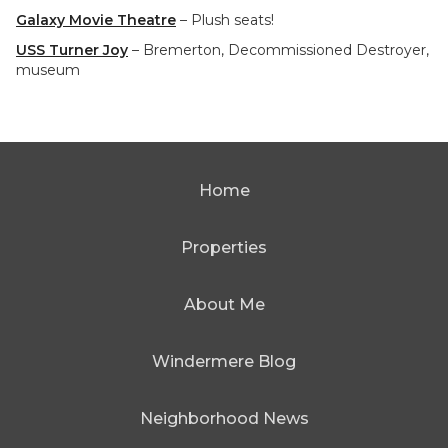
Galaxy Movie Theatre
– Plush seats!
USS Turner Joy
– Bremerton, Decommissioned Destroyer,
museum
Home
Properties
About Me
Windermere Blog
Neighborhood News