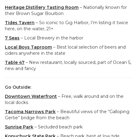
Heritage Distillery Tasting Room
– Nationally known for
their Brown Sugar Bourbon
Tides Tavern
– So iconic to Gig Harbor, I’m listing it twice
here, on the water, 21+
7 Seas
– Local Brewery in the harbor
Local Boys Taproom
– Best local selection of beers and
ciders anywhere in the state
Table 47
– New restaurant, locally sourced, part of Ocean 5,
new and fancy
Go Outside:
Downtown Waterfront
– Free, walk around and on the
local docks
Tacoma Narrows Park
– Beautiful views of the “Galloping
Gertie” bridge from the beach
Sunrise Park
– Secluded beach park
Kopuchuck State Park
– Beach park, best at low tide