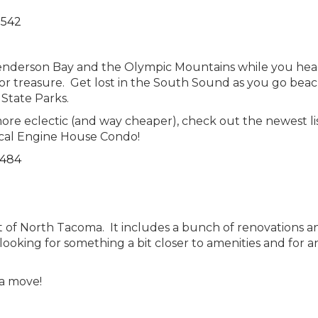
7542
 Henderson Bay and the Olympic Mountains while you he
or treasure. Get lost in the South Sound as you go bea
State Parks.
 more eclectic (and way cheaper), check out the newest li
cal Engine House Condo!
6484
rt of North Tacoma. It includes a bunch of renovations a
 looking for something a bit closer to amenities and for a
 a move!