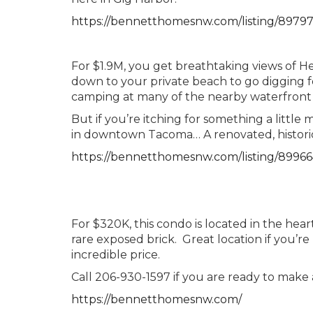
https://bennetthomesnw.com/listing/8979
For $1.9M, you get breathtaking views of
down to your private beach to go digging f
camping at many of the nearby waterfront 
But if you’re itching for something a little
in downtown Tacoma… A renovated, histori
https://bennetthomesnw.com/listing/8996
For $320K, this condo is located in the hea
rare exposed brick. Great location if you’re
incredible price.
Call 206-930-1597 if you are ready to make
https://bennetthomesnw.com/