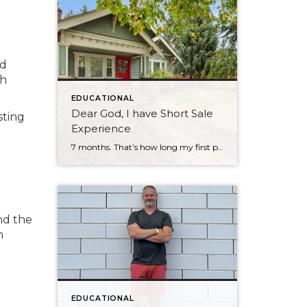
ad
ch
EDUCATIONAL
Dear God, I have Short Sale
sting
Experience
7 months. That’s how long my first professional short sale took to close. And I want to tell you about it — because if you’re a buyer, a seller, or even an agent who’s never been through one, you deserve an honest account from someone who just came out the other side. It Started Before […]
nd the
n
EDUCATIONAL