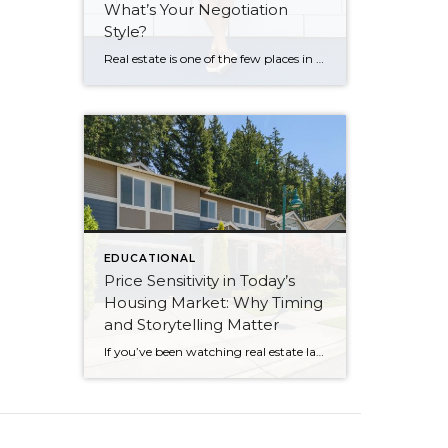
What’s Your Negotiation
Style?
Real estate is one of the few places in life where grown adults will argue passionately over a refrigerator. Or a bidet… yep, that was a fun one. And I get it. When you’re buying or selling a home, it’s not just numbers on paper. It’s pride. It’s security. It’s identity. It’s money you worked […]
EDUCATIONAL
Price Sensitivity in Today’s
Housing Market: Why Timing
and Storytelling Matter
If you’ve been watching real estate lately, you might have noticed something interesting: even well-priced, beautifully prepared homes aren’t getting instant attention the way they did post-COVID. I have a listing that’s currently the lowest-priced home in my own neighborhood. But make no mistake—this isn’t a “slow” listing because it’s lacking. My sellers and I […]