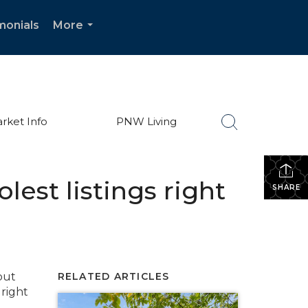
monials
More
...
rket Info
PNW Living
olest listings right
SHARE
but
RELATED ARTICLES
right