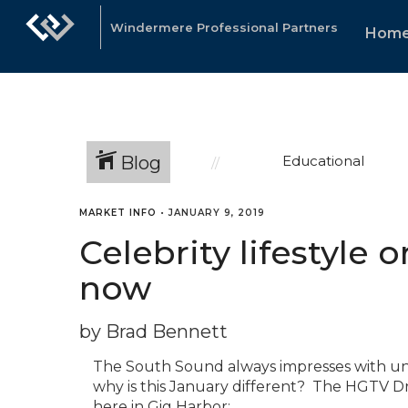
Windermere Professional Partners
Hom
Blog
Educational
MARKET INFO
•
JANUARY 9, 2019
Celebrity lifestyle o
now
by Brad Bennett
The South Sound always impresses with unp
why is this January different? The HGTV D
here in Gig Harbor: