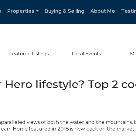
e
Properties
Buying & Selling
About Me
Testi
...
Featured Listings
Local Events
Ma
r Hero lifestyle? Top 2 co
aralleled views of both the water and the mountains, 
ream Home featured in 2018 is now back on the market, 