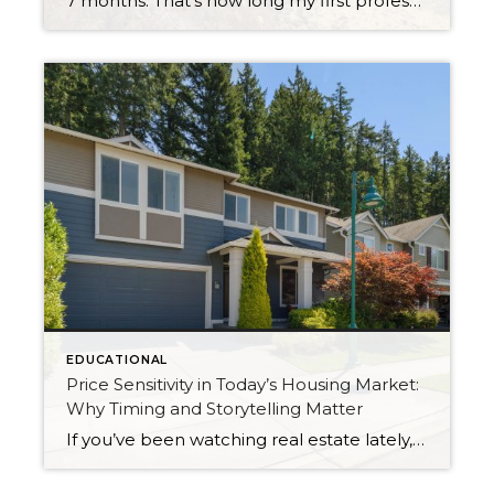
7 months. That’s how long my first professional short sale took to close. And I want to tell you about it — because if you’re a buyer, a seller, or even an agent who’s never been through one, you deserve an honest account from someone who just came out the other side. It Started Before […]
EDUCATIONAL
Price Sensitivity in Today’s Housing Market:
Why Timing and Storytelling Matter
If you’ve been watching real estate lately, you might have noticed something interesting: even well-priced, beautifully prepared homes aren’t getting instant attention the way they did post-COVID. I have a listing that’s currently the lowest-priced home in my own neighborhood. But make no mistake—this isn’t a “slow” listing because it’s lacking. My sellers and I […]