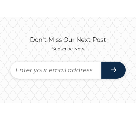
Don't Miss Our Next Post
Subscribe Now