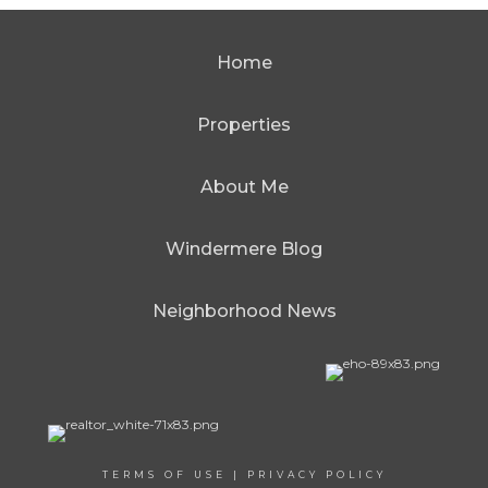
Home
Properties
About Me
Windermere Blog
Neighborhood News
TERMS OF USE
|
PRIVACY POLICY