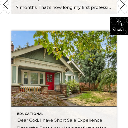
7 months. That’s how long my first professional short sale took to close. And I want to tell you about it — because if you’re a buyer, a seller, or even an agent who’s never been through one, you deserve an honest account from someone who just came out the other side. It Started Before […]
SHARE
EDUCATIONAL
Dear God, I have Short Sale Experience