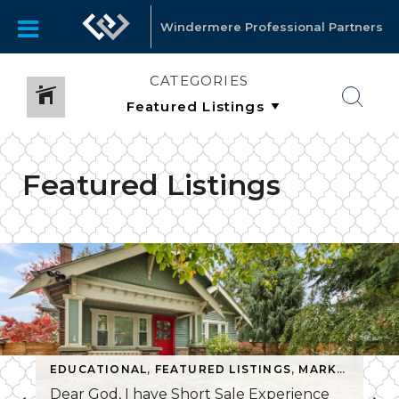
Windermere Professional Partners
CATEGORIES
Featured Listings
EDUCATIONAL
,
FEATURED LISTINGS
,
MARKET INFO
Dear God, I have Short Sale Experience