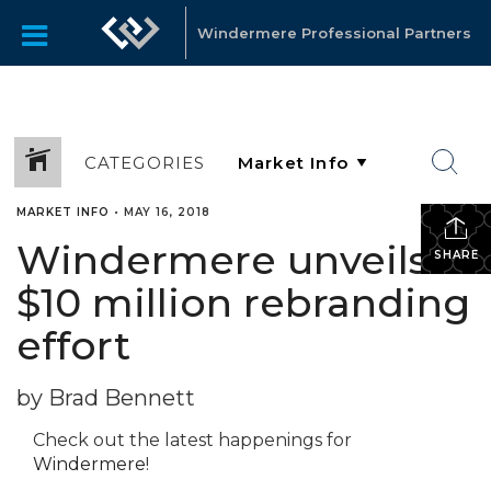
Windermere Professional Partners
CATEGORIES
MARKET INFO
•
MAY 16, 2018
Windermere unveils
SHARE
$10 million rebranding
effort
by Brad Bennett
Check out the latest happenings for
Windermere
!