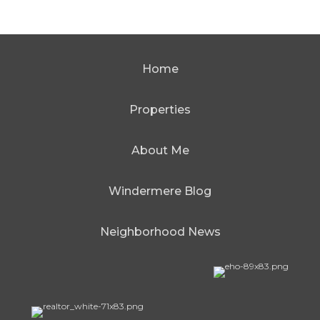
Home
Properties
About Me
Windermere Blog
Neighborhood News