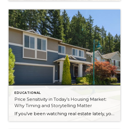
EDUCATIONAL
Price Sensitivity in Today’s Housing Market:
Why Timing and Storytelling Matter
If you’ve been watching real estate lately, you might have noticed something interesting: even well-priced, beautifully prepared homes aren’t getting instant attention the way they did post-COVID. I have a listing that’s currently the lowest-priced home in my own neighborhood. But make no mistake—this isn’t a “slow” listing because it’s lacking. My sellers and I […]