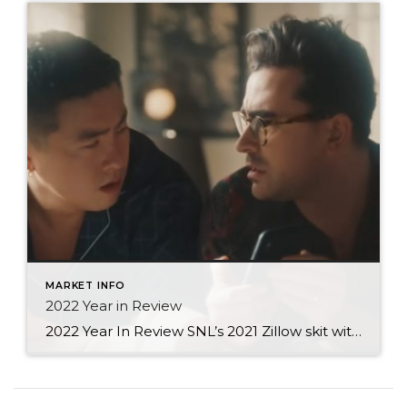
MARKET INFO
2022 Year in Review
2022 Year In Review SNL’s 2021 Zillow skit with Dan Levy (warning: a bit risqué) was quite possibly the best example of how we all viewed the housing market back then. Looking at houses and our home equity increases made us, well… excited. But as we lived through the recent market changes, I can only […]