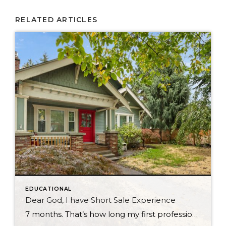
RELATED ARTICLES
EDUCATIONAL
Dear God, I have Short Sale Experience
7 months. That’s how long my first professional short sale took to close. And I want to tell you about it — because if you’re a buyer, a seller, or even an agent who’s never been through one, you deserve an honest account from someone who just came out the other side. It Started Before […]